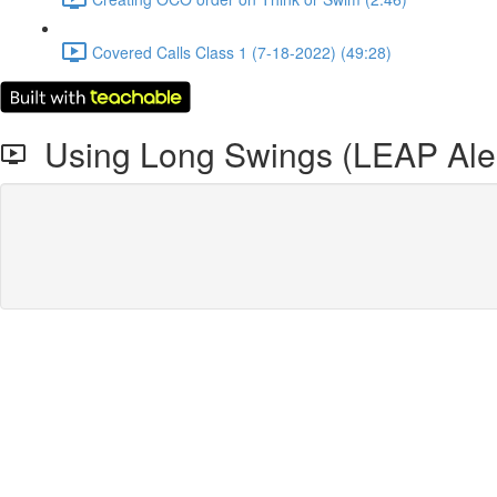
Covered Calls Class 1 (7-18-2022) (49:28)
Using Long Swings (LEAP Aler