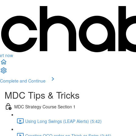
art now
Complete and Continue
MDC Tips & Tricks
MDC Strategy Course Section 1
Using Long Swings (LEAP Alerts) (5:42)
Creating OCO order on Think or Swim (2:46)