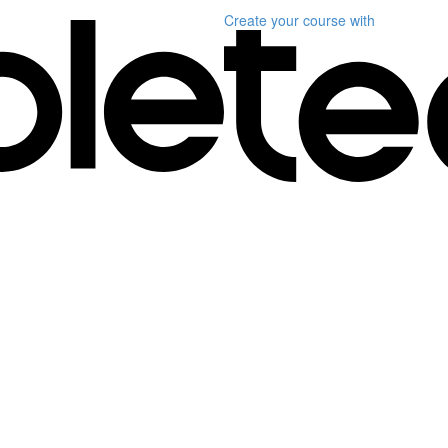
Create your course
with