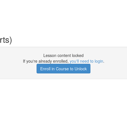
ts)
Lesson content locked
If you're already enrolled,
you'll need to login
.
Enroll in Course to Unlock