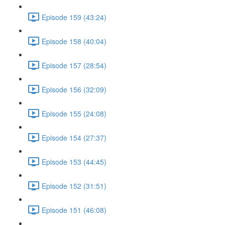
Episode 159 (43:24)
Episode 158 (40:04)
Episode 157 (28:54)
Episode 156 (32:09)
Episode 155 (24:08)
Episode 154 (27:37)
Episode 153 (44:45)
Episode 152 (31:51)
Episode 151 (46:08)