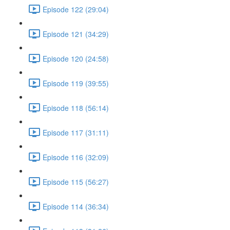
Episode 122 (29:04)
Episode 121 (34:29)
Episode 120 (24:58)
Episode 119 (39:55)
Episode 118 (56:14)
Episode 117 (31:11)
Episode 116 (32:09)
Episode 115 (56:27)
Episode 114 (36:34)