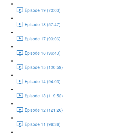
Episode 19 (70:03)
Episode 18 (57:47)
Episode 17 (90:06)
Episode 16 (96:43)
Episode 15 (120:59)
Episode 14 (94:03)
Episode 13 (119:52)
Episode 12 (121:26)
Episode 11 (96:36)