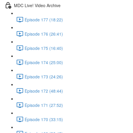
MDC Live! Video Archive
Episode 177 (18:22)
Episode 176 (26:41)
Episode 175 (16:40)
Episode 174 (25:00)
Episode 173 (24:26)
Episode 172 (48:44)
Episode 171 (27:52)
Episode 170 (33:15)