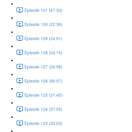
Episode 131 (47:33)
Episode 130 (22:36)
Episode 129 (24:01)
Episode 128 (24:15)
Episode 127 (26:58)
Episode 126 (66:07)
Episode 125 (31:45)
Episode 124 (37:55)
Episode 123 (32:03)