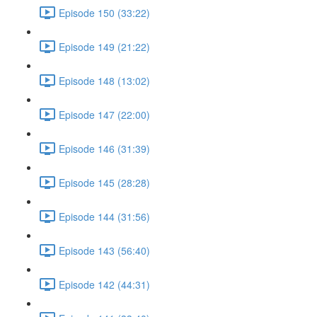
Episode 150 (33:22)
Episode 149 (21:22)
Episode 148 (13:02)
Episode 147 (22:00)
Episode 146 (31:39)
Episode 145 (28:28)
Episode 144 (31:56)
Episode 143 (56:40)
Episode 142 (44:31)