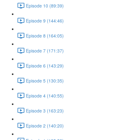
Episode 10 (89:39)
Episode 9 (144:46)
Episode 8 (164:05)
Episode 7 (171:37)
Episode 6 (143:29)
Episode 5 (130:35)
Episode 4 (140:55)
Episode 3 (163:23)
Episode 2 (140:20)