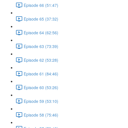
Episode 66 (51:47)
Episode 65 (37:32)
Episode 64 (62:56)
Episode 63 (73:39)
Episode 62 (53:28)
Episode 61 (84:46)
Episode 60 (53:26)
Episode 59 (53:10)
Episode 58 (75:46)