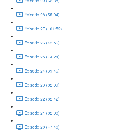
Episode 29 (62:38)
Episode 28 (55:04)
Episode 27 (101:52)
Episode 26 (42:56)
Episode 25 (74:24)
Episode 24 (39:46)
Episode 23 (82:09)
Episode 22 (62:42)
Episode 21 (82:08)
Episode 20 (47:46)