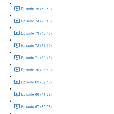
Episode 75 (56:56)
Episode 74 (75:13)
Episode 73 (48:40)
Episode 72 (71:15)
Episode 71 (62:18)
Episode 70 (35:53)
Episode 69 (62:46)
Episode 68 (41:32)
Episode 67 (32:03)