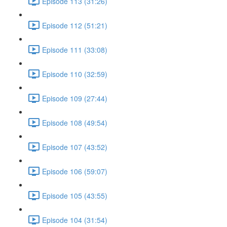
Episode 113 (31:26)
Episode 112 (51:21)
Episode 111 (33:08)
Episode 110 (32:59)
Episode 109 (27:44)
Episode 108 (49:54)
Episode 107 (43:52)
Episode 106 (59:07)
Episode 105 (43:55)
Episode 104 (31:54)