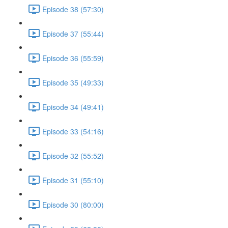
Episode 38 (57:30)
Episode 37 (55:44)
Episode 36 (55:59)
Episode 35 (49:33)
Episode 34 (49:41)
Episode 33 (54:16)
Episode 32 (55:52)
Episode 31 (55:10)
Episode 30 (80:00)