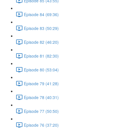
Episode 85 (43:55)
Episode 84 (69:36)
Episode 83 (50:29)
Episode 82 (46:20)
Episode 81 (82:30)
Episode 80 (53:04)
Episode 79 (41:28)
Episode 78 (40:31)
Episode 77 (50:50)
Episode 76 (37:20)