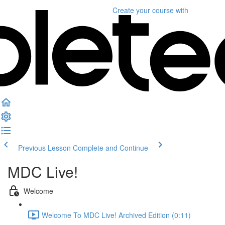
Create your course
with
Previous Lesson
Complete and Continue
MDC Live!
Welcome
Welcome To MDC Live! Archived Edition (0:11)