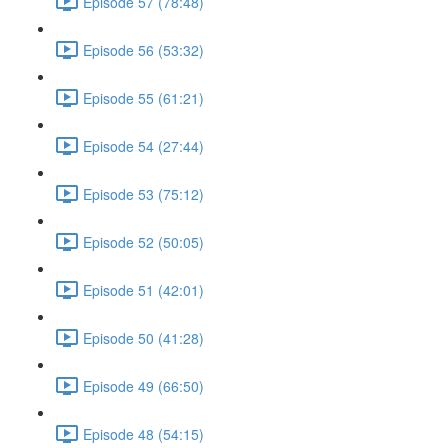
Episode 57 (78:48)
Episode 56 (53:32)
Episode 55 (61:21)
Episode 54 (27:44)
Episode 53 (75:12)
Episode 52 (50:05)
Episode 51 (42:01)
Episode 50 (41:28)
Episode 49 (66:50)
Episode 48 (54:15)