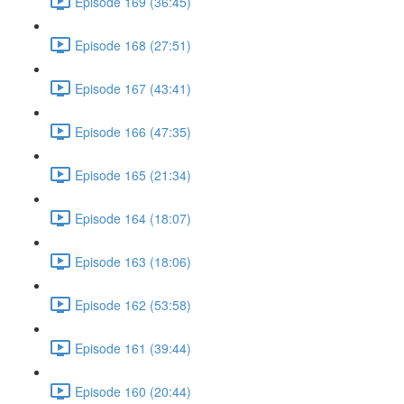
Episode 169 (36:45)
Episode 168 (27:51)
Episode 167 (43:41)
Episode 166 (47:35)
Episode 165 (21:34)
Episode 164 (18:07)
Episode 163 (18:06)
Episode 162 (53:58)
Episode 161 (39:44)
Episode 160 (20:44)