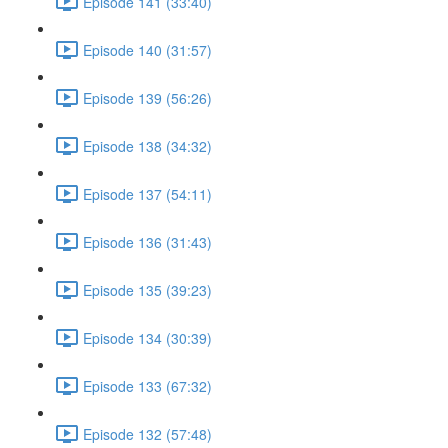
Episode 141 (33:40)
Episode 140 (31:57)
Episode 139 (56:26)
Episode 138 (34:32)
Episode 137 (54:11)
Episode 136 (31:43)
Episode 135 (39:23)
Episode 134 (30:39)
Episode 133 (67:32)
Episode 132 (57:48)