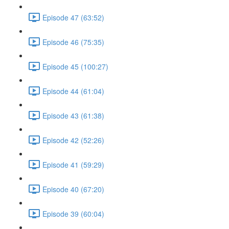
Episode 47 (63:52)
Episode 46 (75:35)
Episode 45 (100:27)
Episode 44 (61:04)
Episode 43 (61:38)
Episode 42 (52:26)
Episode 41 (59:29)
Episode 40 (67:20)
Episode 39 (60:04)