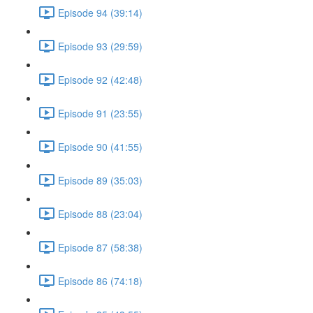
Episode 94 (39:14)
Episode 93 (29:59)
Episode 92 (42:48)
Episode 91 (23:55)
Episode 90 (41:55)
Episode 89 (35:03)
Episode 88 (23:04)
Episode 87 (58:38)
Episode 86 (74:18)