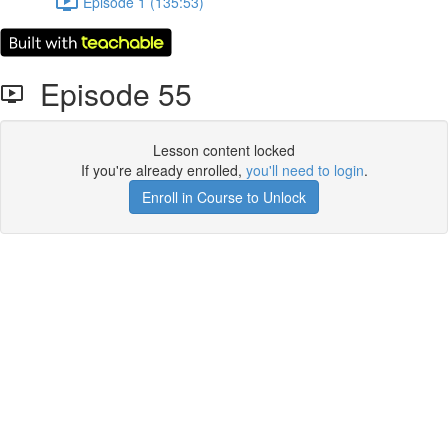
Episode 1 (135:53)
Episode 55
Lesson content locked
If you're already enrolled,
you'll need to login
.
Enroll in Course to Unlock