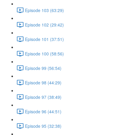
Episode 103 (63:29)
Episode 102 (29:42)
Episode 101 (37:51)
Episode 100 (58:56)
Episode 99 (56:54)
Episode 98 (44:29)
Episode 97 (38:49)
Episode 96 (44:51)
Episode 95 (32:38)