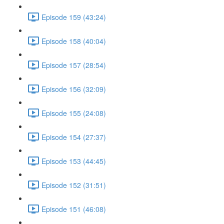
Episode 159 (43:24)
Episode 158 (40:04)
Episode 157 (28:54)
Episode 156 (32:09)
Episode 155 (24:08)
Episode 154 (27:37)
Episode 153 (44:45)
Episode 152 (31:51)
Episode 151 (46:08)