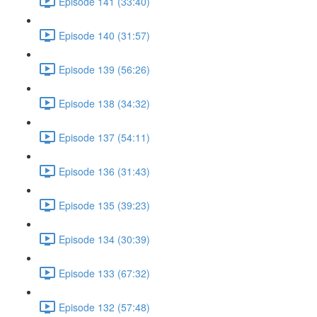
Episode 141 (33:40)
Episode 140 (31:57)
Episode 139 (56:26)
Episode 138 (34:32)
Episode 137 (54:11)
Episode 136 (31:43)
Episode 135 (39:23)
Episode 134 (30:39)
Episode 133 (67:32)
Episode 132 (57:48)