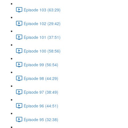
Episode 103 (63:29)
Episode 102 (29:42)
Episode 101 (37:51)
Episode 100 (58:56)
Episode 99 (56:54)
Episode 98 (44:29)
Episode 97 (38:49)
Episode 96 (44:51)
Episode 95 (32:38)