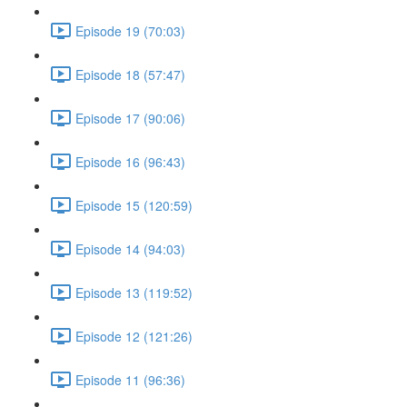
Episode 19 (70:03)
Episode 18 (57:47)
Episode 17 (90:06)
Episode 16 (96:43)
Episode 15 (120:59)
Episode 14 (94:03)
Episode 13 (119:52)
Episode 12 (121:26)
Episode 11 (96:36)