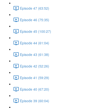
Episode 47 (63:52)
Episode 46 (75:35)
Episode 45 (100:27)
Episode 44 (61:04)
Episode 43 (61:38)
Episode 42 (52:26)
Episode 41 (59:29)
Episode 40 (67:20)
Episode 39 (60:04)