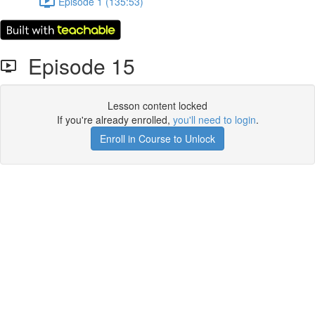
Episode 1 (135:53)
Episode 15
Lesson content locked
If you're already enrolled,
you'll need to login
.
Enroll in Course to Unlock