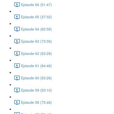
Episode 66 (51:47)
Episode 65 (37:32)
Episode 64 (62:56)
Episode 63 (73:39)
Episode 62 (53:28)
Episode 61 (84:46)
Episode 60 (53:26)
Episode 59 (53:10)
Episode 58 (75:46)