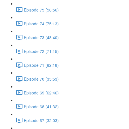
Episode 75 (56:56)
Episode 74 (75:13)
Episode 73 (48:40)
Episode 72 (71:15)
Episode 71 (62:18)
Episode 70 (35:53)
Episode 69 (62:46)
Episode 68 (41:32)
Episode 67 (32:03)