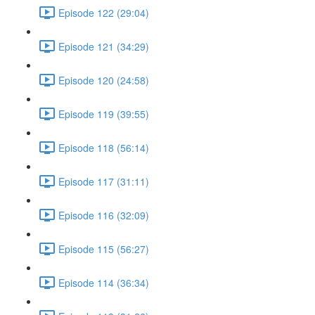
Episode 122 (29:04)
Episode 121 (34:29)
Episode 120 (24:58)
Episode 119 (39:55)
Episode 118 (56:14)
Episode 117 (31:11)
Episode 116 (32:09)
Episode 115 (56:27)
Episode 114 (36:34)