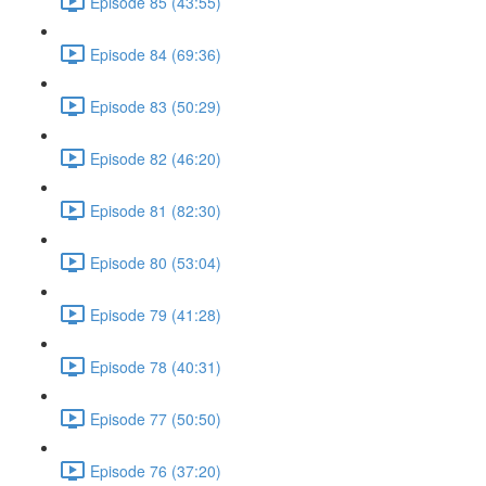
Episode 85 (43:55)
Episode 84 (69:36)
Episode 83 (50:29)
Episode 82 (46:20)
Episode 81 (82:30)
Episode 80 (53:04)
Episode 79 (41:28)
Episode 78 (40:31)
Episode 77 (50:50)
Episode 76 (37:20)