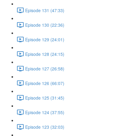
Episode 131 (47:33)
Episode 130 (22:36)
Episode 129 (24:01)
Episode 128 (24:15)
Episode 127 (26:58)
Episode 126 (66:07)
Episode 125 (31:45)
Episode 124 (37:55)
Episode 123 (32:03)