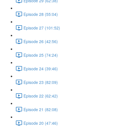
Episode 29 (62:38)
Episode 28 (55:04)
Episode 27 (101:52)
Episode 26 (42:56)
Episode 25 (74:24)
Episode 24 (39:46)
Episode 23 (82:09)
Episode 22 (62:42)
Episode 21 (82:08)
Episode 20 (47:46)