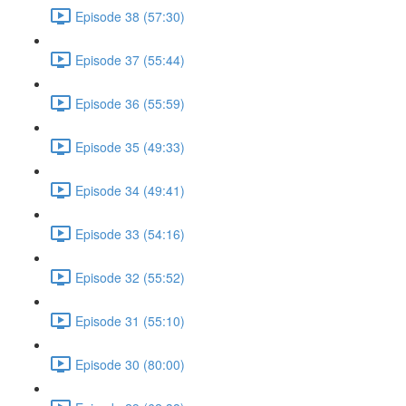
Episode 38 (57:30)
Episode 37 (55:44)
Episode 36 (55:59)
Episode 35 (49:33)
Episode 34 (49:41)
Episode 33 (54:16)
Episode 32 (55:52)
Episode 31 (55:10)
Episode 30 (80:00)