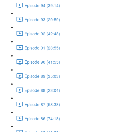
Episode 94 (39:14)
Episode 93 (29:59)
Episode 92 (42:48)
Episode 91 (23:55)
Episode 90 (41:55)
Episode 89 (35:03)
Episode 88 (23:04)
Episode 87 (58:38)
Episode 86 (74:18)