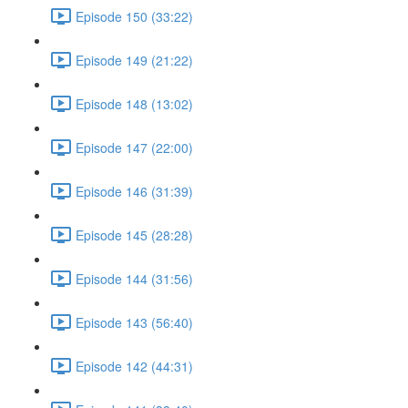
Episode 150 (33:22)
Episode 149 (21:22)
Episode 148 (13:02)
Episode 147 (22:00)
Episode 146 (31:39)
Episode 145 (28:28)
Episode 144 (31:56)
Episode 143 (56:40)
Episode 142 (44:31)