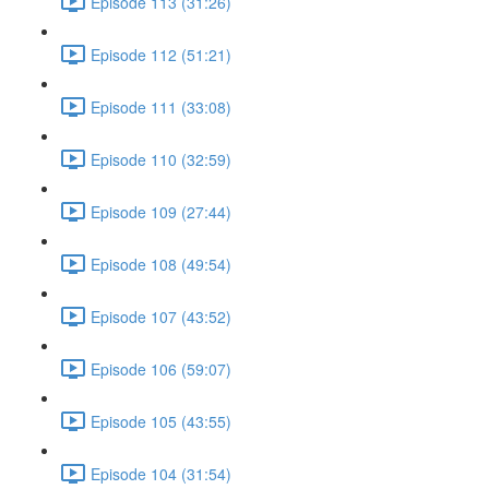
Episode 113 (31:26)
Episode 112 (51:21)
Episode 111 (33:08)
Episode 110 (32:59)
Episode 109 (27:44)
Episode 108 (49:54)
Episode 107 (43:52)
Episode 106 (59:07)
Episode 105 (43:55)
Episode 104 (31:54)