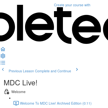
Create your course
with
Previous Lesson
Complete and Continue
MDC Live!
Welcome
Welcome To MDC Live! Archived Edition (0:11)