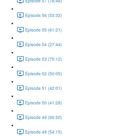
Episode 57 (78:48)
Episode 56 (53:32)
Episode 55 (61:21)
Episode 54 (27:44)
Episode 53 (75:12)
Episode 52 (50:05)
Episode 51 (42:01)
Episode 50 (41:28)
Episode 49 (66:50)
Episode 48 (54:15)