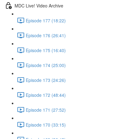
MDC Live! Video Archive
Episode 177 (18:22)
Episode 176 (26:41)
Episode 175 (16:40)
Episode 174 (25:00)
Episode 173 (24:26)
Episode 172 (48:44)
Episode 171 (27:52)
Episode 170 (33:15)