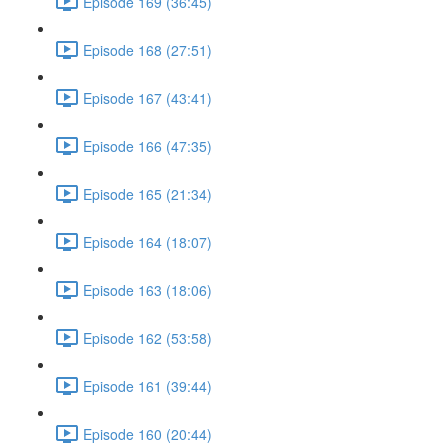
Episode 169 (36:45)
Episode 168 (27:51)
Episode 167 (43:41)
Episode 166 (47:35)
Episode 165 (21:34)
Episode 164 (18:07)
Episode 163 (18:06)
Episode 162 (53:58)
Episode 161 (39:44)
Episode 160 (20:44)