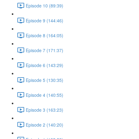
Episode 10 (89:39)
Episode 9 (144:46)
Episode 8 (164:05)
Episode 7 (171:37)
Episode 6 (143:29)
Episode 5 (130:35)
Episode 4 (140:55)
Episode 3 (163:23)
Episode 2 (140:20)