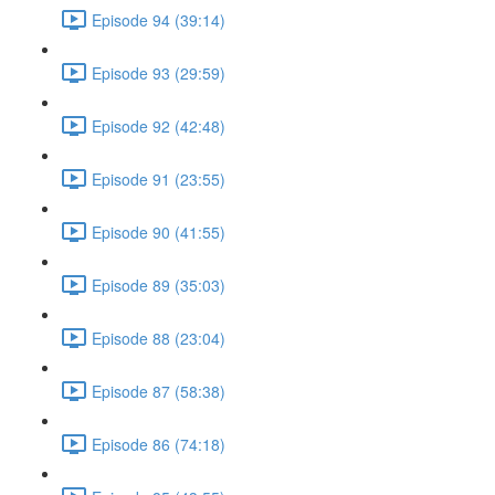
Episode 94 (39:14)
Episode 93 (29:59)
Episode 92 (42:48)
Episode 91 (23:55)
Episode 90 (41:55)
Episode 89 (35:03)
Episode 88 (23:04)
Episode 87 (58:38)
Episode 86 (74:18)