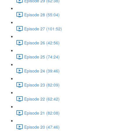
Episode 29 (62:38)
Episode 28 (55:04)
Episode 27 (101:52)
Episode 26 (42:56)
Episode 25 (74:24)
Episode 24 (39:46)
Episode 23 (82:09)
Episode 22 (62:42)
Episode 21 (82:08)
Episode 20 (47:46)