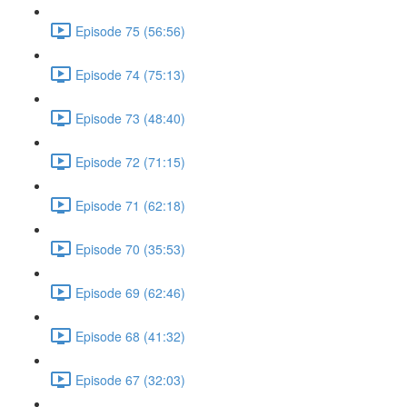
Episode 75 (56:56)
Episode 74 (75:13)
Episode 73 (48:40)
Episode 72 (71:15)
Episode 71 (62:18)
Episode 70 (35:53)
Episode 69 (62:46)
Episode 68 (41:32)
Episode 67 (32:03)