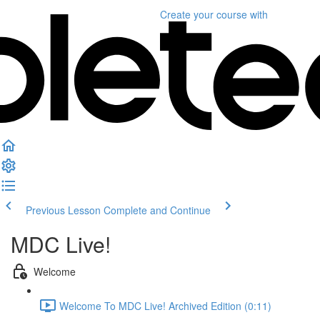
Create your course
with
Previous Lesson
Complete and Continue
MDC Live!
Welcome
Welcome To MDC Live! Archived Edition (0:11)