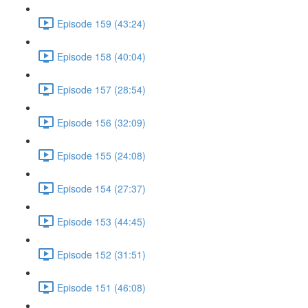
Episode 159 (43:24)
Episode 158 (40:04)
Episode 157 (28:54)
Episode 156 (32:09)
Episode 155 (24:08)
Episode 154 (27:37)
Episode 153 (44:45)
Episode 152 (31:51)
Episode 151 (46:08)