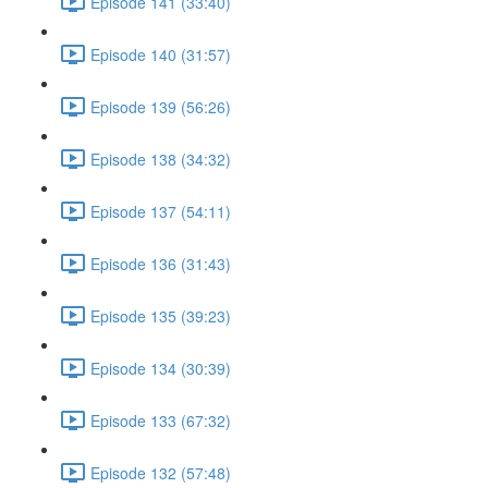
Episode 141 (33:40)
Episode 140 (31:57)
Episode 139 (56:26)
Episode 138 (34:32)
Episode 137 (54:11)
Episode 136 (31:43)
Episode 135 (39:23)
Episode 134 (30:39)
Episode 133 (67:32)
Episode 132 (57:48)