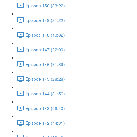
Episode 150 (33:22)
Episode 149 (21:22)
Episode 148 (13:02)
Episode 147 (22:00)
Episode 146 (31:39)
Episode 145 (28:28)
Episode 144 (31:56)
Episode 143 (56:40)
Episode 142 (44:31)