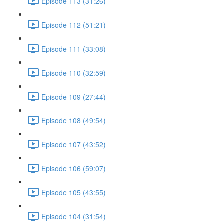
Episode 113 (31:26)
Episode 112 (51:21)
Episode 111 (33:08)
Episode 110 (32:59)
Episode 109 (27:44)
Episode 108 (49:54)
Episode 107 (43:52)
Episode 106 (59:07)
Episode 105 (43:55)
Episode 104 (31:54)