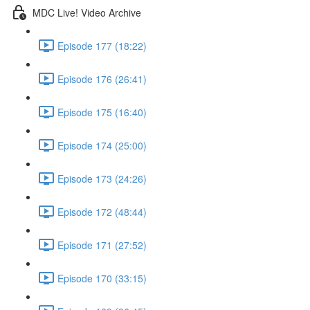
MDC Live! Video Archive
Episode 177 (18:22)
Episode 176 (26:41)
Episode 175 (16:40)
Episode 174 (25:00)
Episode 173 (24:26)
Episode 172 (48:44)
Episode 171 (27:52)
Episode 170 (33:15)