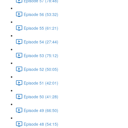
Episode 57 (78:48)
Episode 56 (53:32)
Episode 55 (61:21)
Episode 54 (27:44)
Episode 53 (75:12)
Episode 52 (50:05)
Episode 51 (42:01)
Episode 50 (41:28)
Episode 49 (66:50)
Episode 48 (54:15)