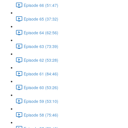
Episode 66 (51:47)
Episode 65 (37:32)
Episode 64 (62:56)
Episode 63 (73:39)
Episode 62 (53:28)
Episode 61 (84:46)
Episode 60 (53:26)
Episode 59 (53:10)
Episode 58 (75:46)