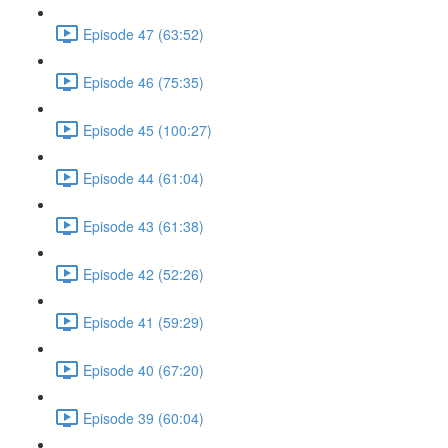
Episode 47 (63:52)
Episode 46 (75:35)
Episode 45 (100:27)
Episode 44 (61:04)
Episode 43 (61:38)
Episode 42 (52:26)
Episode 41 (59:29)
Episode 40 (67:20)
Episode 39 (60:04)