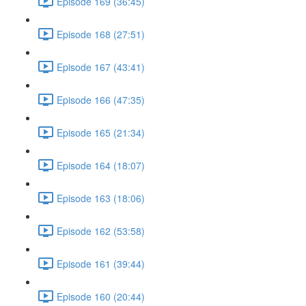
Episode 169 (36:45)
Episode 168 (27:51)
Episode 167 (43:41)
Episode 166 (47:35)
Episode 165 (21:34)
Episode 164 (18:07)
Episode 163 (18:06)
Episode 162 (53:58)
Episode 161 (39:44)
Episode 160 (20:44)