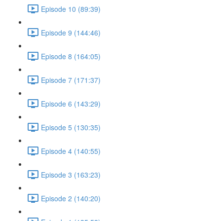
Episode 10 (89:39)
Episode 9 (144:46)
Episode 8 (164:05)
Episode 7 (171:37)
Episode 6 (143:29)
Episode 5 (130:35)
Episode 4 (140:55)
Episode 3 (163:23)
Episode 2 (140:20)