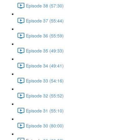
Episode 38 (57:30)
Episode 37 (55:44)
Episode 36 (55:59)
Episode 35 (49:33)
Episode 34 (49:41)
Episode 33 (54:16)
Episode 32 (55:52)
Episode 31 (55:10)
Episode 30 (80:00)