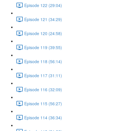
Episode 122 (29:04)
Episode 121 (34:29)
Episode 120 (24:58)
Episode 119 (39:55)
Episode 118 (56:14)
Episode 117 (31:11)
Episode 116 (32:09)
Episode 115 (56:27)
Episode 114 (36:34)