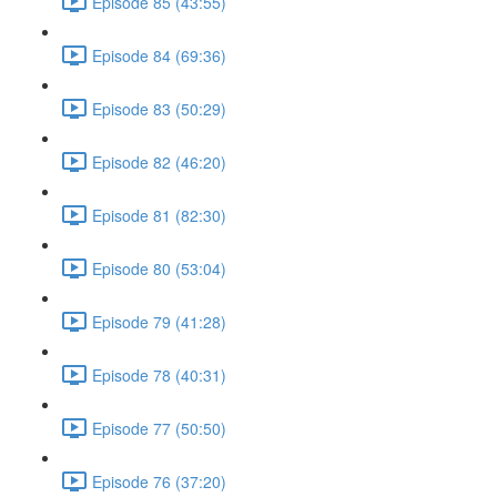
Episode 85 (43:55)
Episode 84 (69:36)
Episode 83 (50:29)
Episode 82 (46:20)
Episode 81 (82:30)
Episode 80 (53:04)
Episode 79 (41:28)
Episode 78 (40:31)
Episode 77 (50:50)
Episode 76 (37:20)