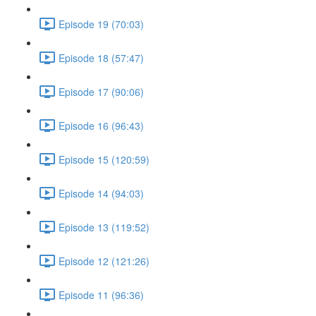
Episode 19 (70:03)
Episode 18 (57:47)
Episode 17 (90:06)
Episode 16 (96:43)
Episode 15 (120:59)
Episode 14 (94:03)
Episode 13 (119:52)
Episode 12 (121:26)
Episode 11 (96:36)