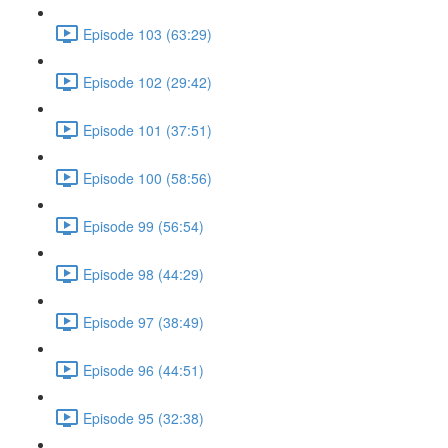
Episode 103 (63:29)
Episode 102 (29:42)
Episode 101 (37:51)
Episode 100 (58:56)
Episode 99 (56:54)
Episode 98 (44:29)
Episode 97 (38:49)
Episode 96 (44:51)
Episode 95 (32:38)