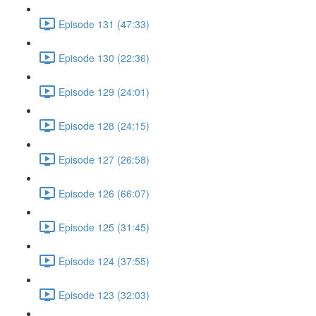
Episode 131 (47:33)
Episode 130 (22:36)
Episode 129 (24:01)
Episode 128 (24:15)
Episode 127 (26:58)
Episode 126 (66:07)
Episode 125 (31:45)
Episode 124 (37:55)
Episode 123 (32:03)