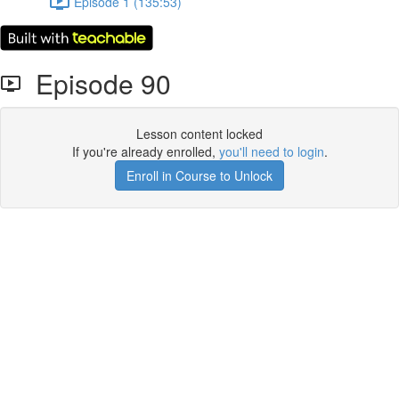
Episode 1 (135:53)
Episode 90
Lesson content locked
If you're already enrolled,
you'll need to login
.
Enroll in Course to Unlock